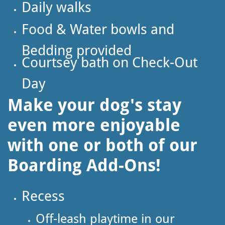
Daily walks
Food & Water bowls and
Bedding provided
Courtsey bath on Check-Out
Day
Make your dog's stay
even more enjoyable
with one or both of our
Boarding Add-Ons!
Recess
Off-leash playtime in our