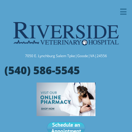

7050 E. Lynchburg Salem Tpke|Goode|VA|24556
(540) 586-5545
Schedule an
Appointment