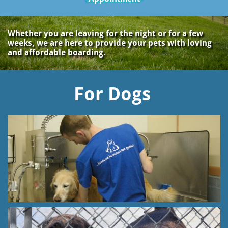
Whether you are leaving for the night or for a few
weeks, we are here to provide your pets with loving
and affordable boarding.
For Dogs