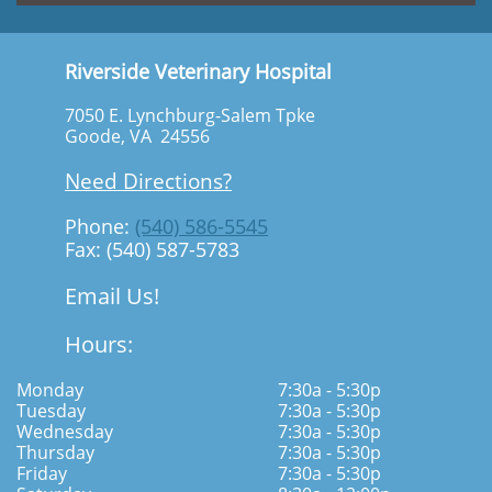
Riverside Veterinary Hospital
7050 E. Lynchburg-Salem Tpke
Goode, VA 24556
Need Directions?
Phone:
(540) 586-5545
Fax: (540) 587-5783
Email Us!
Hours:
Monday
7:30a - 5:30p
Tuesday
7:30a - 5:30p
Wednesday
7:30a - 5:30p
Thursday
7:30a - 5:30p
Friday
7:30a - 5:30p