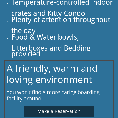
Temperature-controlled indoor
crates and Kitty Condo
Plenty of attention throughout
the day
Food & Water bowls,
Litterboxes and Bedding
provided
A friendly, warm and
loving environment
You won't find a more caring boarding
facility around.
Make a Reservation