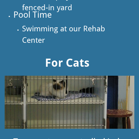
fenced-in yard
​Pool Time
Swimming at our Rehab
Center
For Cats