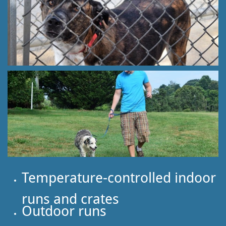
Temperature-controlled indoor
runs and crates
Outdoor runs